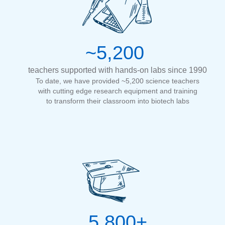
~5,200
teachers supported with hands-on labs since 1990
To date, we have provided ~5,200 science teachers
with cutting edge research equipment and training
to transform their classroom into biotech labs
5,800+