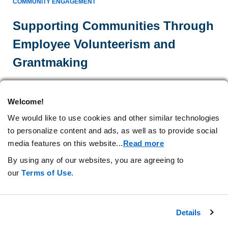
COMMUNITY ENGAGEMENT
Supporting Communities Through
Employee Volunteerism and
Grantmaking
Amgen employees volunteer as mentors in high schools
and contribute their expertise to new educational
Welcome!
resources. In our
United States
and Puerto Rican
We would like to use cookies and other similar technologies
communities, we award grants to further our mission.
to personalize content and ads, as well as to provide social
media features on this website.
..
Read more
Learn more
By using any of our websites, you are agreeing to
our
Terms of Use
.
Details