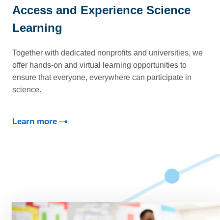
Access and Experience Science
Learning
Together with dedicated nonprofits and universities, we
offer hands-on and virtual learning opportunities to
ensure that everyone, everywhere can participate in
science.
Learn more