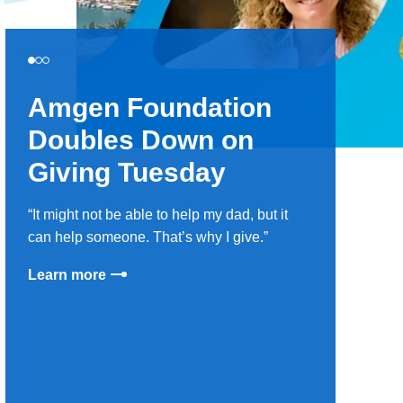
Amgen Foundation
Doubles Down on
Giving Tuesday
It might not be able to help my dad, but it
can help someone. That’s why I give.
Learn more