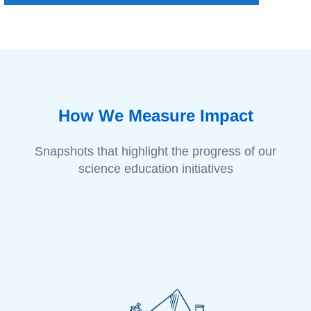
How We Measure Impact
Snapshots that highlight the progress of our
science education initiatives