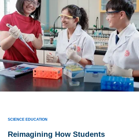
SCIENCE EDUCATION
Reimagining How Students