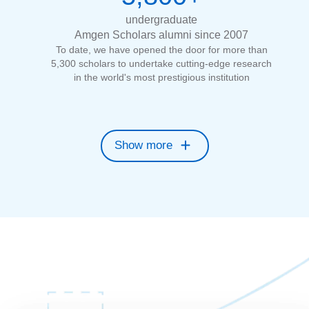
undergraduate
Amgen Scholars alumni since 2007
To date, we have opened the door for more than
5,300 scholars to undertake cutting-edge research
in the world's most prestigious institution
Show more