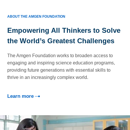
ABOUT THE AMGEN FOUNDATION
Empowering All Thinkers to Solve
the World’s Greatest Challenges
The Amgen Foundation works to broaden access to
engaging and inspiring science education programs,
providing future generations with essential skills to
thrive in an increasingly complex world.
Learn more