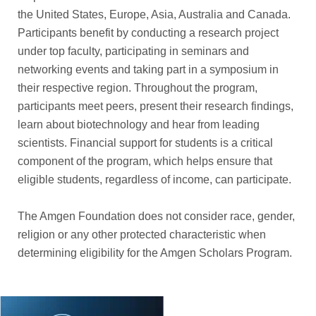
the United States, Europe, Asia, Australia and Canada.
Participants benefit by conducting a research project
under top faculty, participating in seminars and
networking events and taking part in a symposium in
their respective region. Throughout the program,
participants meet peers, present their research findings,
learn about biotechnology and hear from leading
scientists. Financial support for students is a critical
component of the program, which helps ensure that
eligible students, regardless of income, can participate.
The Amgen Foundation does not consider race, gender,
religion or any other protected characteristic when
determining eligibility for the Amgen Scholars Program.