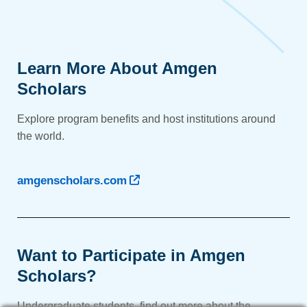
Learn More About Amgen
Scholars
Explore program benefits and host institutions around
the world.
amgenscholars.com
Want to Participate in Amgen
Scholars?
Undergraduate students, find out more about the