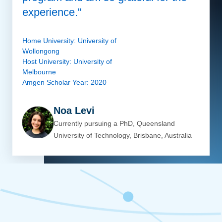
experience."
Home University: University of
Wollongong
Host University: University of
Melbourne
Amgen Scholar Year: 2020
Noa Levi
Currently pursuing a PhD, Queensland
University of Technology, Brisbane, Australia