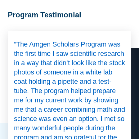
Program Testimonial
“The Amgen Scholars Program was
the first time I saw scientific research
in a way that didn’t look like the stock
photos of someone in a white lab
coat holding a pipette and a test-
tube. The program helped prepare
me for my current work by showing
me that a career combining math and
science was even an option. I met so
many wonderful people during the
program and am so grateful for the