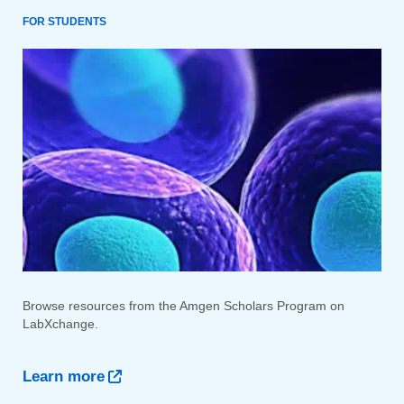
FOR STUDENTS
Browse resources from the Amgen Scholars Program on
LabXchange.
Learn more