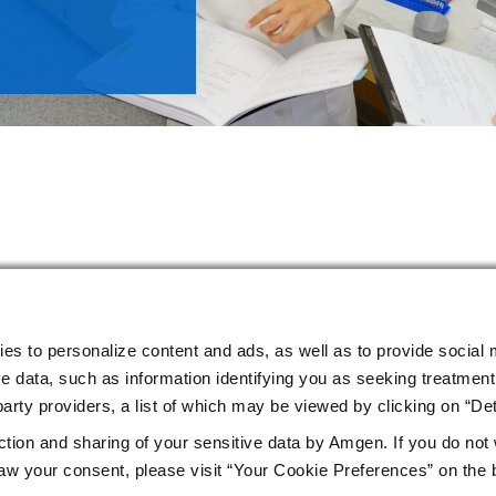
ies to personalize content and ads, as well as to provide social 
e data, such as information identifying you as seeking treatment 
arty providers, a list of which may be viewed by clicking on “Det
ction and sharing of your sensitive data by Amgen. If you do not
w your consent, please visit “Your Cookie Preferences” on the 