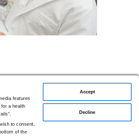
Accept
media features
for a health
Decline
ails”.
 wish to consent,
bottom of the