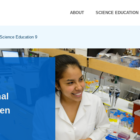
ABOUT
SCIENCE EDUCATION
 Science Education 9
al
en