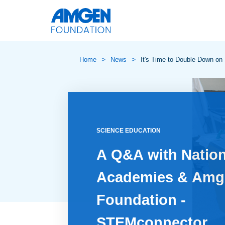
>
>
Home
News
It's Time to Double Down on
SCIENCE EDUCATION
A Q&A with Nation
Academies & Amg
Foundation -
STEMconnector