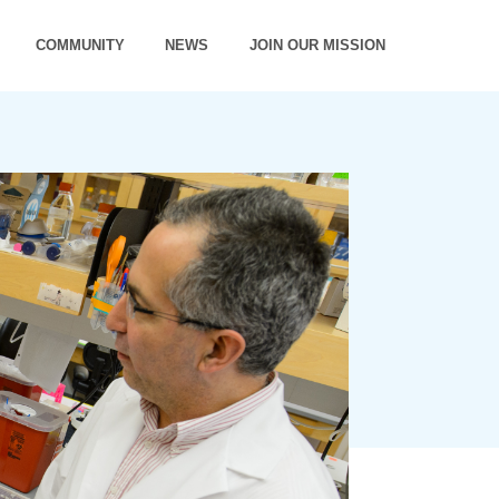
COMMUNITY
NEWS
JOIN OUR MISSION