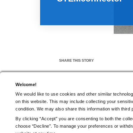
SHARE THIS STORY
Welcome!
MARCH 12, 2019
We would like to use cookies and other similar technolog
on this website.
This may include collecting your sensitiv
Impact Stories
News
Blog
TAGS
condition. We may also share this information with third p
By clicking “Accept” you are consenting to both the colle
choose “Decline”. To manage your preferences or withdra