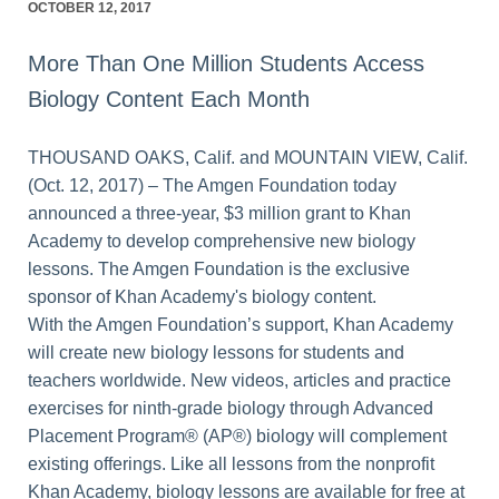
OCTOBER 12, 2017
More Than One Million Students Access
Biology Content Each Month
THOUSAND OAKS, Calif. and MOUNTAIN VIEW, Calif.
(Oct. 12, 2017) – The Amgen Foundation today
announced a three-year, $3 million grant to Khan
Academy to develop comprehensive new biology
lessons. The Amgen Foundation is the exclusive
sponsor of Khan Academy's biology content.
With the Amgen Foundation’s support, Khan Academy
will create new biology lessons for students and
teachers worldwide. New videos, articles and practice
exercises for ninth-grade biology through Advanced
Placement Program® (AP®) biology will complement
existing offerings. Like all lessons from the nonprofit
Khan Academy, biology lessons are available for free at