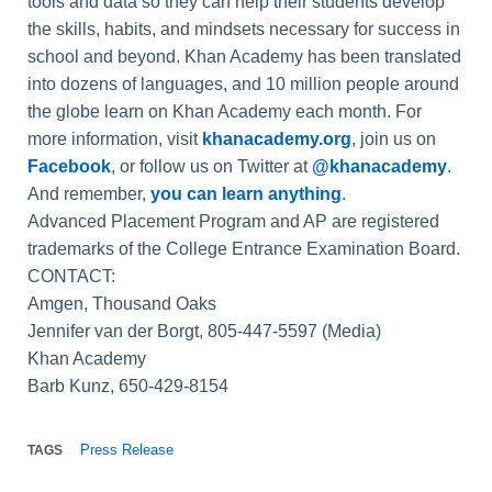
tools and data so they can help their students develop
the skills, habits, and mindsets necessary for success in
school and beyond. Khan Academy has been translated
into dozens of languages, and 10 million people around
the globe learn on Khan Academy each month. For
more information, visit
khanacademy.org
, join us on
Facebook
, or follow us on Twitter at
@khanacademy
.
And remember,
you can learn anything
.
Advanced Placement Program and AP are registered
trademarks of the College Entrance Examination Board.
CONTACT:
Amgen, Thousand Oaks
Jennifer van der Borgt, 805-447-5597 (Media)
Khan Academy
Barb Kunz, 650-429-8154
Press Release
TAGS