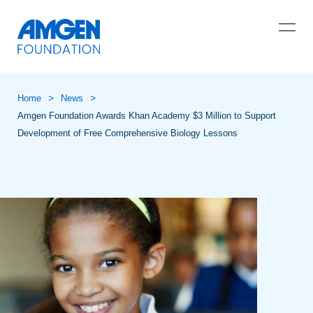
>
>
Home
News
Amgen Foundation Awards Khan Academy $3 Million to Support
Development of Free Comprehensive Biology Lessons