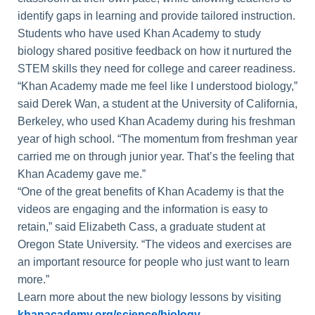
identify gaps in learning and provide tailored instruction.
Students who have used Khan Academy to study
biology shared positive feedback on how it nurtured the
STEM skills they need for college and career readiness.
“Khan Academy made me feel like I understood biology,”
said Derek Wan, a student at the University of California,
Berkeley, who used Khan Academy during his freshman
year of high school. “The momentum from freshman year
carried me on through junior year. That’s the feeling that
Khan Academy gave me.”
“One of the great benefits of Khan Academy is that the
videos are engaging and the information is easy to
retain,” said Elizabeth Cass, a graduate student at
Oregon State University. “The videos and exercises are
an important resource for people who just want to learn
more.”
Learn more about the new biology lessons by visiting
khanacademy.org/science/biology
.