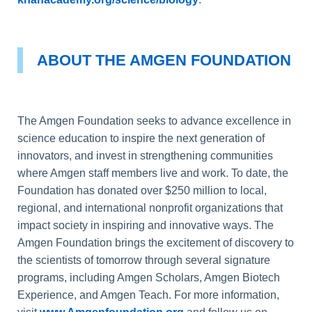
ABOUT THE AMGEN FOUNDATION
The Amgen Foundation seeks to advance excellence in
science education to inspire the next generation of
innovators, and invest in strengthening communities
where Amgen staff members live and work. To date, the
Foundation has donated over $250 million to local,
regional, and international nonprofit organizations that
impact society in inspiring and innovative ways. The
Amgen Foundation brings the excitement of discovery to
the scientists of tomorrow through several signature
programs, including Amgen Scholars, Amgen Biotech
Experience, and Amgen Teach. For more information,