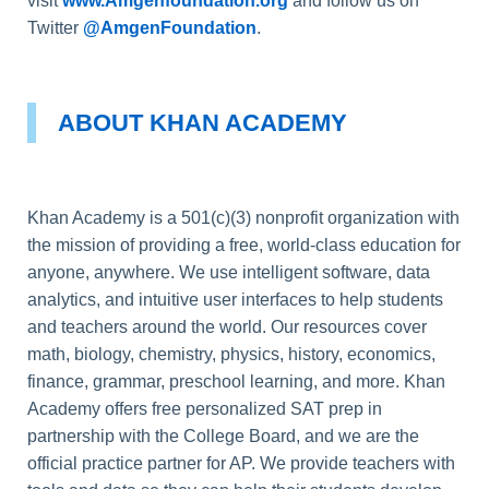
visit
www.Amgenfoundation.org
and follow us on
Twitter
@AmgenFoundation
.
ABOUT KHAN ACADEMY
Khan Academy is a 501(c)(3) nonprofit organization with
the mission of providing a free, world-class education for
anyone, anywhere. We use intelligent software, data
analytics, and intuitive user interfaces to help students
and teachers around the world. Our resources cover
math, biology, chemistry, physics, history, economics,
finance, grammar, preschool learning, and more. Khan
Academy offers free personalized SAT prep in
partnership with the College Board, and we are the
official practice partner for AP. We provide teachers with