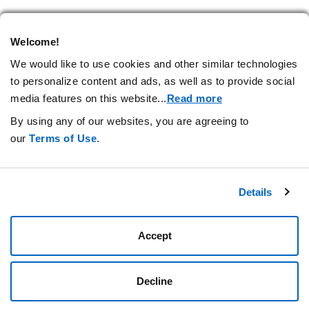
Welcome!
RELATED ARTICLES
We would like to use cookies and other similar technologies
to personalize content and ads, as well as to provide social
media features on this website.
..
Read more
By using any of our websites, you are agreeing to
our
Terms of Use
.
Stay Connected.
Details
Privacy Statement
Your Cookie Preferences
Terms of Use
Amgen.com
Accept
Amgen Foundation
Decline
© 2026 Amgen Foundation, Inc. All rights reserved.