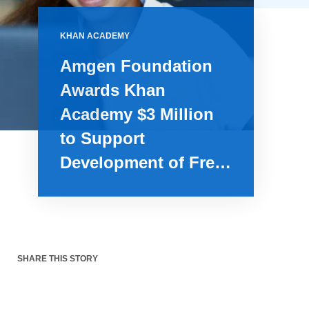
KHAN ACADEMY
Amgen Foundation
Awards Khan
Academy $3 Million
to Support
Development of Free
Comprehensive
Biology Lessons
SHARE THIS STORY