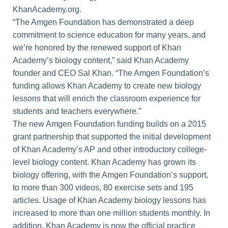
KhanAcademy.org.
“The Amgen Foundation has demonstrated a deep
commitment to science education for many years, and
we’re honored by the renewed support of Khan
Academy’s biology content,” said Khan Academy
founder and CEO Sal Khan. “The Amgen Foundation’s
funding allows Khan Academy to create new biology
lessons that will enrich the classroom experience for
students and teachers everywhere.”
The new Amgen Foundation funding builds on a 2015
grant partnership that supported the initial development
of Khan Academy’s AP and other introductory college-
level biology content. Khan Academy has grown its
biology offering, with the Amgen Foundation’s support,
to more than 300 videos, 80 exercise sets and 195
articles. Usage of Khan Academy biology lessons has
increased to more than one million students monthly. In
addition, Khan Academy is now the official practice