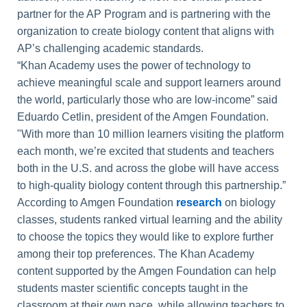
partner for the AP Program and is partnering with the
organization to create biology content that aligns with
AP’s challenging academic standards.
“Khan Academy uses the power of technology to
achieve meaningful scale and support learners around
the world, particularly those who are low-income” said
Eduardo Cetlin, president of the Amgen Foundation.
"With more than 10 million learners visiting the platform
each month, we’re excited that students and teachers
both in the U.S. and across the globe will have access
to high-quality biology content through this partnership.”
According to Amgen Foundation
research
on biology
classes, students ranked virtual learning and the ability
to choose the topics they would like to explore further
among their top preferences. The Khan Academy
content supported by the Amgen Foundation can help
students master scientific concepts taught in the
classroom at their own pace, while allowing teachers to