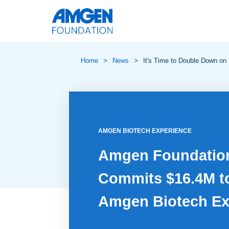
>
>
Home
News
It's Time to Double Down on
AMGEN BIOTECH EXPERIENCE
Amgen Foundatio
Commits $16.4M t
Amgen Biotech Ex