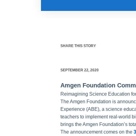
SHARE THIS STORY
SEPTEMBER 22, 2020
Amgen Foundation Commit
Reimagining Science Education for
The Amgen Foundation is announci
Experience (ABE), a science educa
teachers to implement real-world b
brings the Amgen Foundation’s tota
The announcement comes on the