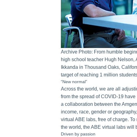
Archive Photo: From humble begin
high school teacher Hugh Nelson, 
Ikkanda in Thousand Oaks, Califor
target of reaching 1 million studen
“New normal”
Across the world, we are all adjust
from the spread of COVID-19 have 
a collaboration between the Amgen 
income, race, gender or geography,
virtual ABE labs, free of charge. 
the world, the ABE virtual labs will 
Driven by passion