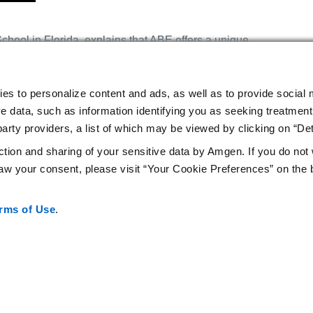
hool in Florida, explains that ABE offers a unique
dents to “take ownership of their learning.” “It is a truly
rovided for you to complete a series of laboratory activities
 to lack of access to equipment and materials. I am so
ies to personalize content and ads, as well as to provide social 
y students. Not only does it excite students about the
e data, such as information identifying you as seeking treatment 
heir understanding, but it has allowed me to grow
arty providers, a list of which may be viewed by clicking on “Det
hing.”
ction and sharing of your sensitive data by Amgen. If you do not
w your consent, please visit “Your Cookie Preferences” on the 
rms of Use
.
Privacy Statement
Your Cookie Preferences
Terms of Use
Am