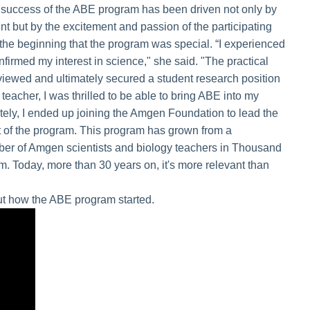
 success of the ABE program has been driven not only by
but by the excitement and passion of the participating
he beginning that the program was special. “I experienced
nfirmed my interest in science," she said. "The practical
viewed and ultimately secured a student research position
e teacher, I was thrilled to be able to bring ABE into my
tely, I ended up joining the Amgen Foundation to lead the
 of the program. This program has grown from a
ber of Amgen scientists and biology teachers in Thousand
am. Today, more than 30 years on, it's more relevant than
ut how the ABE program started.