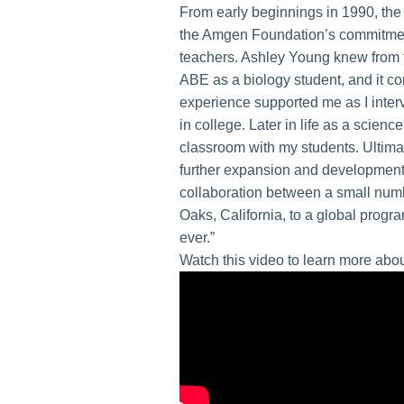
From early beginnings in 1990, the
the Amgen Foundation’s commitment 
teachers. Ashley Young knew from t
ABE as a biology student, and it co
experience supported me as I inter
in college. Later in life as a scienc
classroom with my students. Ultima
further expansion and development
collaboration between a small num
Oaks, California, to a global progr
ever.”
Watch this video to learn more abo