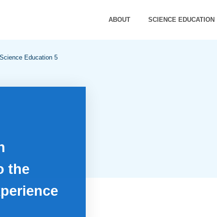
ABOUT
SCIENCE EDUCATION
 Science Education 5
n
o the
perience