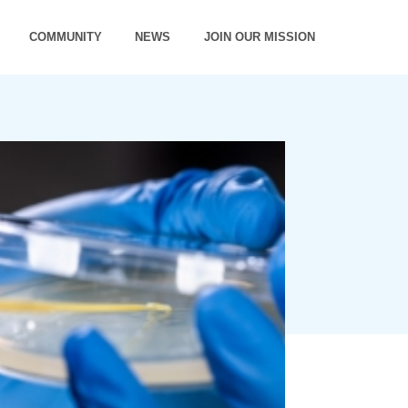
COMMUNITY
NEWS
JOIN OUR MISSION