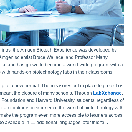
nings, the Amgen Biotech Experience was developed by
Amgen scientist Bruce Wallace, and Professor Marty
nia, and has grown to become a world-wide program, with a
ts with hands-on biotechnology labs in their classrooms.
ing to a new normal. The measures put in place to protect us
meant the closure of many schools. Through
LabXchange
,
Foundation and Harvard University, students, regardless of
 can continue to experience the world of biotechnology with
To make the program even more accessible to learners across
be available in 11 additional languages later this fall.