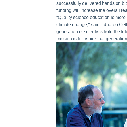
successfully delivered hands on bi
funding will increase the overall re
“Quality science education is more c
climate change," said Eduardo Cetl
generation of scientists hold the f
mission is to inspire that generatio