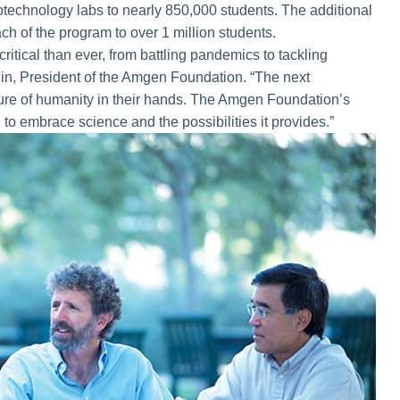
otechnology labs to nearly 850,000 students. The additional
ach of the program to over 1 million students.
ritical than ever, from battling pandemics to tackling
in, President of the Amgen Foundation. “The next
uture of humanity in their hands. The Amgen Foundation’s
n to embrace science and the possibilities it provides.”