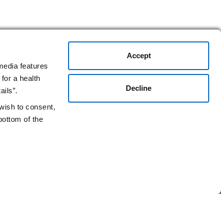
Accept
media features
for a health
Decline
ails”.
 wish to consent,
bottom of the
Stay Connected.
gen.com