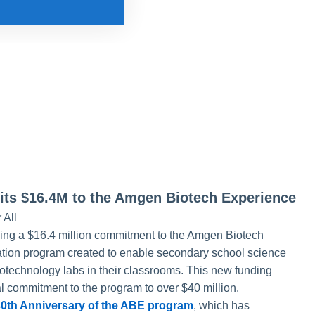
s $16.4M to the Amgen Biotech Experience
 All
ng a $16.4 million commitment to the Amgen Biotech
tion program created to enable secondary school science
iotechnology labs in their classrooms. This new funding
l commitment to the program to over $40 million.
30th Anniversary of the ABE program
, which has