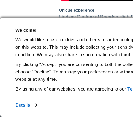
Unique experience
Lindsay Guntner of Brandon High Sc
experience and has empowered her stu
Welcome!
unique experience as everything is p
that we normally shy away from due
We would like to use cookies and other similar technolog
happy to have this experience for m
on this website.
This may include collecting your sensitiv
science and allow them to deepen t
condition. We may also share this information with third p
professionally and improve my teac
By clicking “Accept” you are consenting to both the colle
choose “Decline”. To manage your preferences or withdra
Press Release
website at any time.
TAGS
By using any of our websites, you are agreeing to our
Te
Details
Amgen Foundation
© 2026 Amgen Foundation, Inc. All rights reserved.