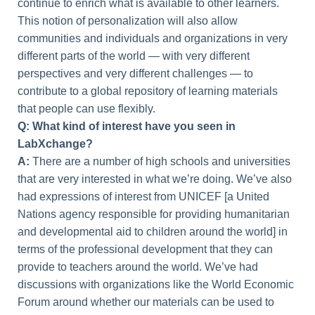
continue to enrich what is available to other learners.
This notion of personalization will also allow
communities and individuals and organizations in very
different parts of the world — with very different
perspectives and very different challenges — to
contribute to a global repository of learning materials
that people can use flexibly.
Q: What kind of interest have you seen in
LabXchange?
A:
There are a number of high schools and universities
that are very interested in what we’re doing. We’ve also
had expressions of interest from UNICEF [a United
Nations agency responsible for providing humanitarian
and developmental aid to children around the world] in
terms of the professional development that they can
provide to teachers around the world. We’ve had
discussions with organizations like the World Economic
Forum around whether our materials can be used to