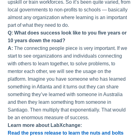
upskill or train workforces. So it’s been quite varied, from
local governments to non-profits to schools — basically
almost any organization where learning is an important
part of what they need to do.
Q: What does success look like to you five years or
10 years down the road?
A:
The connecting people piece is very important. If we
start to see organizations and individuals connecting
with others to learn together, to solve problems, to
mentor each other, we will see the usage on the
platform. Imagine you have someone who has learned
something in Atlanta and it turns out they can share
something they’ve learned with someone in Australia
and then they learn something from someone in
Santiago. Then multiply that exponentially. That would
be an enormous measure of success.
Learn more about LabXchange:
Read the press release to learn the nuts and bolts