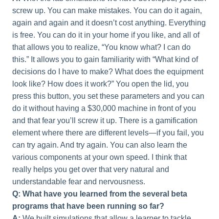
screw up. You can make mistakes. You can do it again,
again and again and it doesn’t cost anything. Everything
is free. You can do it in your home if you like, and all of
that allows you to realize, “You know what? I can do
this.” It allows you to gain familiarity with “What kind of
decisions do I have to make? What does the equipment
look like? How does it work?” You open the lid, you
press this button, you set these parameters and you can
do it without having a $30,000 machine in front of you
and that fear you’ll screw it up. There is a gamification
element where there are different levels—if you fail, you
can try again. And try again. You can also learn the
various components at your own speed. I think that
really helps you get over that very natural and
understandable fear and nervousness.
Q: What have you learned from the several beta
programs that have been running so far?
A:
We built simulations that allow a learner to tackle