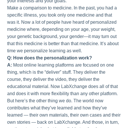
your interests and your goals.
Make a comparison to medicine. In the past, you had a
specific illness, you took only one medicine and that
was it. Now a lot of people have heard of personalized
medicine where, depending on your age, your weight,
your genetic background, your gender—it may turn out
that this medicine is better than that medicine. It’s about
time we personalize learning as well.
Q: How does the personalization work?
A:
Most online learning platforms are focused on one
thing, which is the “deliver” stuff. They deliver the
course, they deliver the video, they deliver the
educational material. Now LabXchange does all of that
and does it with more flexibility than any other platform.
But here’s the other thing we do. The world now
contributes what they’ve learned and how they’ve
learned — their own materials, their own cases and their
own stories — back on LabXchange. And those, in turn,