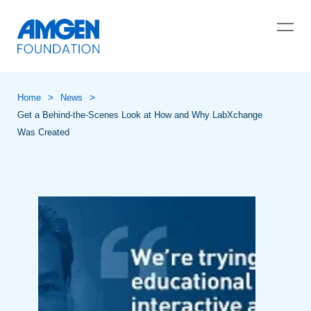
>
>
Home
News
Get a Behind-the-Scenes Look at How and Why LabXchange
Was Created