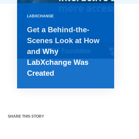
LABXCHANGE
Get a Behind-the-
Scenes Look at How
and Why
LabXchange Was
Created
SHARE THIS STORY