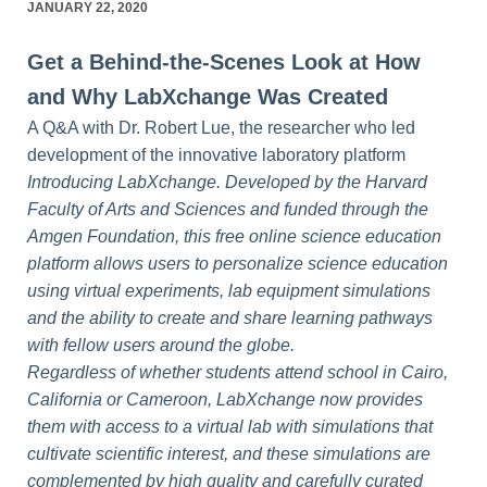
JANUARY 22, 2020
Get a Behind-the-Scenes Look at How
and Why LabXchange Was Created
A Q&A with Dr. Robert Lue, the researcher who led
development of the innovative laboratory platform
Introducing LabXchange. Developed by the Harvard
Faculty of Arts and Sciences and funded through the
Amgen Foundation, this free online science education
platform allows users to personalize science education
using virtual experiments, lab equipment simulations
and the ability to create and share learning pathways
with fellow users around the globe.
Regardless of whether students attend school in Cairo,
California or Cameroon, LabXchange now provides
them with access to a virtual lab with simulations that
cultivate scientific interest, and these simulations are
complemented by high quality and carefully curated