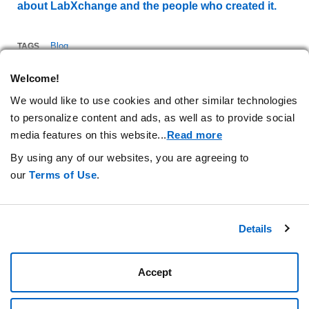
about LabXchange and the people who created it.
Blog
TAGS
Welcome!
We would like to use cookies and other similar technologies
to personalize content and ads, as well as to provide social
media features on this website.
..
Read more
By using any of our websites, you are agreeing to
our
Terms of Use
.
Stay Connected.
Details
Privacy Statement
Your Cookie Preferences
Terms of Use
Amgen.com
Accept