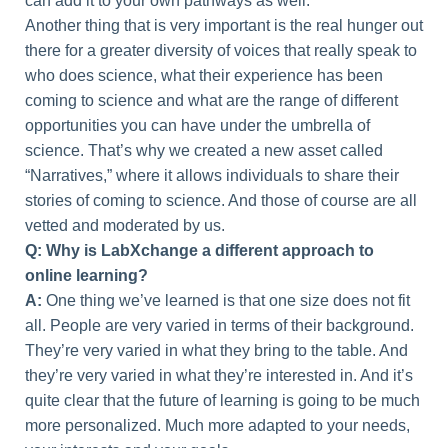
can add it to your own pathways as well.
Another thing that is very important is the real hunger out
there for a greater diversity of voices that really speak to
who does science, what their experience has been
coming to science and what are the range of different
opportunities you can have under the umbrella of
science. That’s why we created a new asset called
“Narratives,” where it allows individuals to share their
stories of coming to science. And those of course are all
vetted and moderated by us.
Q: Why is LabXchange a different approach to
online learning?
A:
One thing we’ve learned is that one size does not fit
all. People are very varied in terms of their background.
They’re very varied in what they bring to the table. And
they’re very varied in what they’re interested in. And it’s
quite clear that the future of learning is going to be much
more personalized. Much more adapted to your needs,