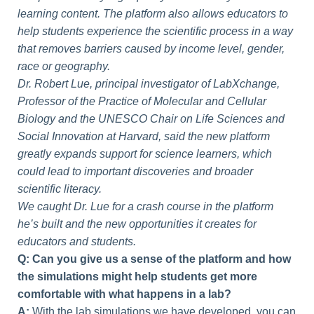
learning content. The platform also allows educators to
help students experience the scientific process in a way
that removes barriers caused by income level, gender,
race or geography.
Dr. Robert Lue, principal investigator of LabXchange,
Professor of the Practice of Molecular and Cellular
Biology and the UNESCO Chair on Life Sciences and
Social Innovation at Harvard, said the new platform
greatly expands support for science learners, which
could lead to important discoveries and broader
scientific literacy.
We caught Dr. Lue for a crash course in the platform
he’s built and the new opportunities it creates for
educators and students.
Q: Can you give us a sense of the platform and how
the simulations might help students get more
comfortable with what happens in a lab?
A:
With the lab simulations we have developed, you can