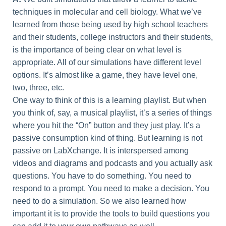
techniques in molecular and cell biology. What we’ve
learned from those being used by high school teachers
and their students, college instructors and their students,
is the importance of being clear on what level is
appropriate. All of our simulations have different level
options. It’s almost like a game, they have level one,
two, three, etc.
One way to think of this is a learning playlist. But when
you think of, say, a musical playlist, it’s a series of things
where you hit the “On” button and they just play. It’s a
passive consumption kind of thing. But learning is not
passive on LabXchange. It is interspersed among
videos and diagrams and podcasts and you actually ask
questions. You have to do something. You need to
respond to a prompt. You need to make a decision. You
need to do a simulation. So we also learned how
important it is to provide the tools to build questions you