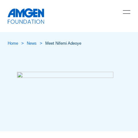
>
>
Home
News
Meet Nifemi Adeoye