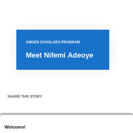
AMGEN SCHOLARS PROGRAM
Meet Nifemi Adeoye
SHARE THIS STORY
NOVEMBER 14, 2023
Welcome!