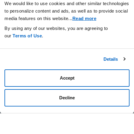
We would like to use cookies and other similar technologies
to personalize content and ads, as well as to provide social
News
TAGS
media features on this website.
..
Read more
By using any of our websites, you are agreeing to
our
Terms of Use
.
Details
Stay Connected.
Accept
Decline
Privacy Statement
Your Cookie Preferences
Terms of Use
Amgen.com
Amgen Foundation
© 2026 Amgen Foundation, Inc. All rights reserved.