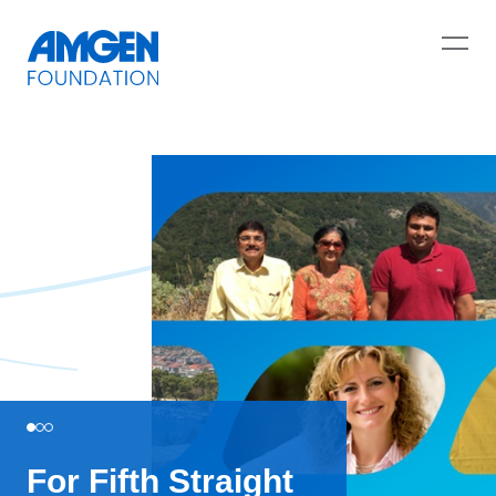
For Fifth Straight