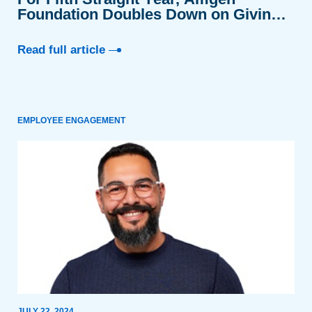
Foundation Doubles Down on Giving
Tuesday
Read full article
EMPLOYEE ENGAGEMENT
JULY 22, 2024