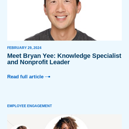
FEBRUARY 29, 2024
Meet Bryan Yee: Knowledge Specialist
and Nonprofit Leader
Read full article
EMPLOYEE ENGAGEMENT