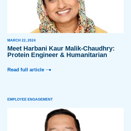
MARCH 22, 2024
Meet Harbani Kaur Malik-Chaudhry:
Protein Engineer & Humanitarian
Read full article
EMPLOYEE ENGAGEMENT