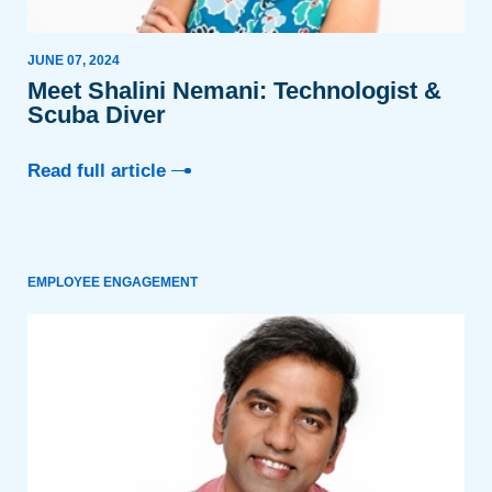
JUNE 07, 2024
Meet Shalini Nemani: Technologist &
Scuba Diver
Read full article
EMPLOYEE ENGAGEMENT