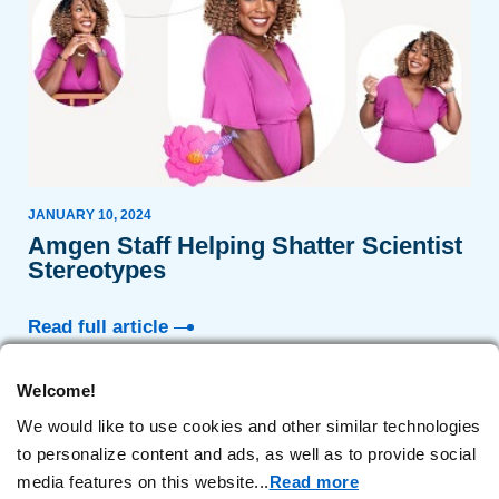
JANUARY 10, 2024
Amgen Staff Helping Shatter Scientist
Stereotypes
Read full article
Welcome!
We would like to use cookies and other similar technologies
1
2
to personalize content and ads, as well as to provide social
media features on this website.
..
Read more