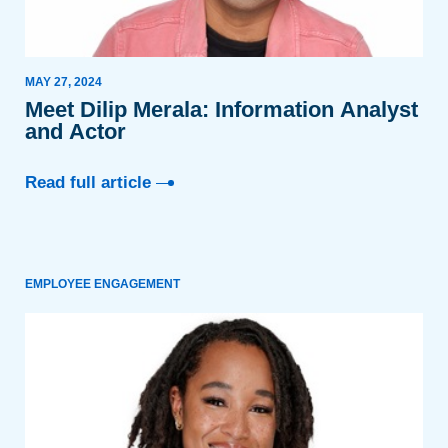
MAY 27, 2024
Meet Dilip Merala: Information Analyst
and Actor
Read full article
EMPLOYEE ENGAGEMENT