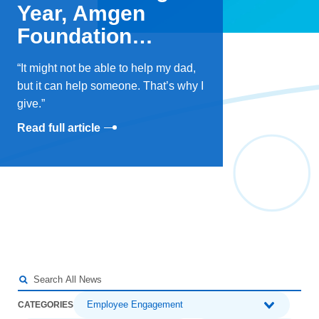
Year, Amgen
Foundation
Doubles Down on
It might not be able to help my dad,
Giving Tuesday
but it can help someone. That’s why I
give.
Read full article
Employee Engagement
CATEGORIES