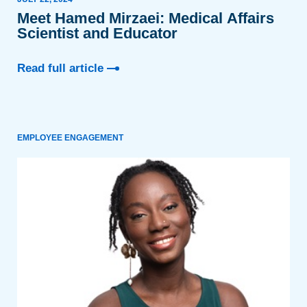
Meet Hamed Mirzaei: Medical Affairs
Scientist and Educator
Read full article
EMPLOYEE ENGAGEMENT