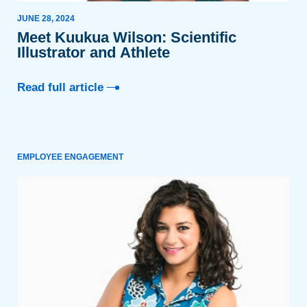
JUNE 28, 2024
Meet Kuukua Wilson: Scientific
Illustrator and Athlete
Read full article
EMPLOYEE ENGAGEMENT