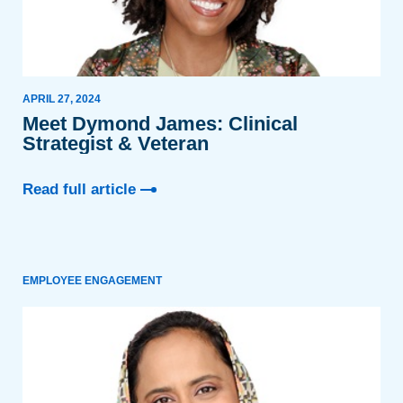
APRIL 27, 2024
Meet Dymond James: Clinical
Strategist & Veteran
Read full article
EMPLOYEE ENGAGEMENT