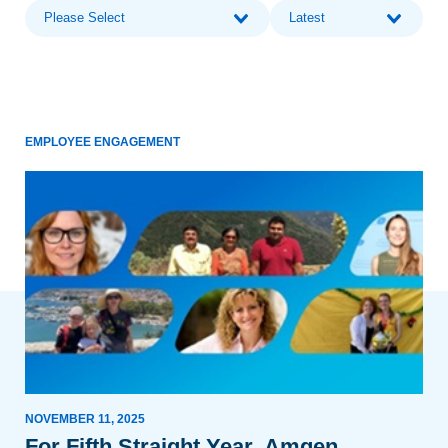
Please Select
Latest
EMPLOYEE ENGAGEMENT
NOVEMBER 11, 2025
For Fifth Straight Year, Amgen