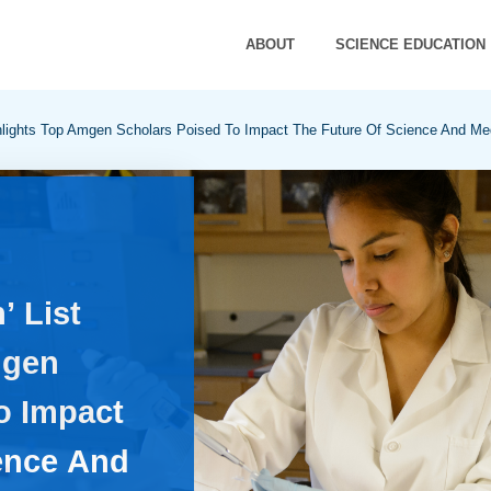
ABOUT
SCIENCE EDUCATION
hlights Top Amgen Scholars Poised To Impact The Future Of Science And Me
’ List
mgen
o Impact
ence And