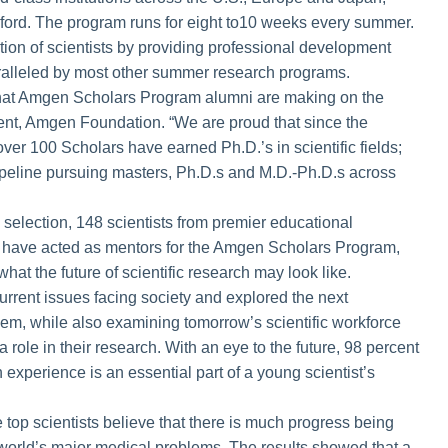
ford. The program runs for eight to10 weeks every summer.
ration of scientists by providing professional development
ralleled by most other summer research programs.
t that Amgen Scholars Program alumni are making on the
dent, Amgen Foundation. “We are proud that since the
ver 100 Scholars have earned Ph.D.’s in scientific fields;
 pipeline pursuing masters, Ph.D.s and M.D.-Ph.D.s across
selection, 148 scientists from premier educational
ho have acted as mentors for the Amgen Scholars Program,
what the future of scientific research may look like.
rrent issues facing society and explored the next
them, while also examining tomorrow’s scientific workforce
 a role in their research. With an eye to the future, 98 percent
experience is an essential part of a young scientist’s
 top scientists believe that there is much progress being
world’s major medical problems. The results showed that a