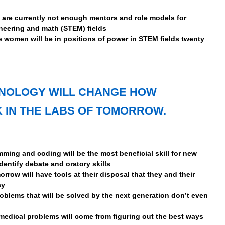
e are currently not enough mentors and role models for
neering and math (STEM) fields
e women will be in positions of power in STEM fields twenty
HNOLOGY WILL CHANGE HOW
 IN THE LABS OF TOMORROW.
ming and coding will be the most beneficial skill for new
identify debate and oratory skills
orrow will have tools at their disposal that they and their
ay
oblems that will be solved by the next generation don’t even
medical problems will come from figuring out the best ways