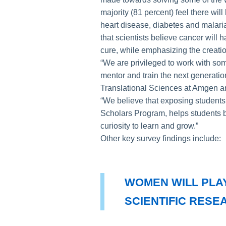
majority (81 percent) feel there wil
heart disease, diabetes and malaria 
that scientists believe cancer will 
cure, while emphasizing the creatio
“We are privileged to work with some
mentor and train the next generatio
Translational Sciences at Amgen a
“We believe that exposing students
Scholars Program, helps students bu
curiosity to learn and grow.”
Other key survey findings include:
WOMEN WILL PLAY
SCIENTIFIC RESE