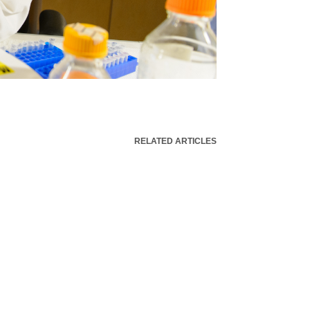
RELATED ARTICLES