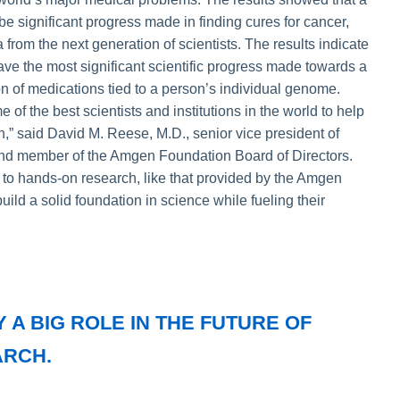
l be significant progress made in finding cures for cancer,
from the next generation of scientists. The results indicate
have the most significant scientific progress made towards a
n of medications tied to a person’s individual genome.
 of the best scientists and institutions in the world to help
n,” said David M. Reese, M.D., senior vice president of
nd member of the Amgen Foundation Board of Directors.
 to hands-on research, like that provided by the Amgen
ild a solid foundation in science while fueling their
 A BIG ROLE IN THE FUTURE OF
ARCH.