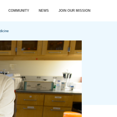
COMMUNITY
NEWS
JOIN OUR MISSION
dicine