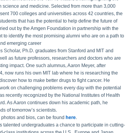
in science and medicine. Selected from more than 3,000
nt 700 colleges and universities across 42 countries, the
tudents that has the potential to help define the future of
rried out by the Amgen Foundation in partnership with the
ght to identify the most promising alumni who are on a path to
d and emerging career
es Scholar, Ph.D. graduates from Stanford and MIT and
well as future professors, researchers and doctors who are
sting impact. One such alumnus, Aaron Meyer, after
14, now runs his own MIT lab where he is researching the
 discover how to make better drugs to fight cancer. He
to work on challenging problems every day with the potential
as recently recognized by the National Institutes of Health
rd. As Aaron continues down his academic path, he
s of tomorrow’s scientists.
ng photos and bios, can be found
here
.
alented undergraduates a chance to participate in cutting-
d-class institutions across the U.S., Europe and Japan,