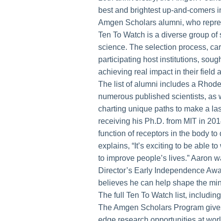
best and brightest up-and-comers 
Amgen Scholars alumni, who represe
Ten To Watch is a diverse group of s
science. The selection process, ca
participating host institutions, sou
achieving real impact in their fiel
The list of alumni includes a Rhod
numerous published scientists, as 
charting unique paths to make a la
receiving his Ph.D. from MIT in 20
function of receptors in the body to
explains, “It’s exciting to be able 
to improve people’s lives.” Aaron w
Director’s Early Independence Awa
believes he can help shape the mind
The full Ten To Watch list, includi
The Amgen Scholars Program gives t
edge research opportunities at worl