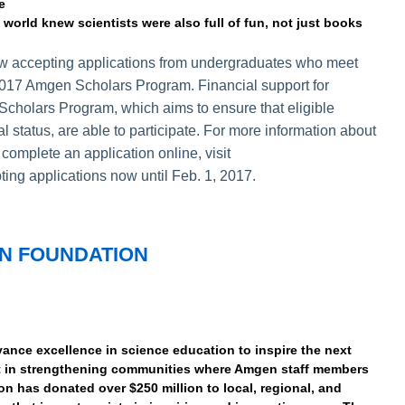
e
 world knew scientists were also full of fun, not just books
 now accepting applications from undergraduates who meet
e 2017 Amgen Scholars Program. Financial support for
Scholars Program, which aims to ensure that eligible
al status, are able to participate. For more information about
omplete an application online, visit
ting applications now until Feb. 1, 2017.
N FOUNDATION
nce excellence in science education to inspire the next
st in strengthening communities where Amgen staff members
on has donated over $250 million to local, regional, and