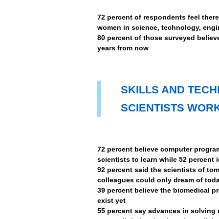
72 percent of respondents feel ther
women in science, technology, engi
80 percent of those surveyed believ
years from now
SKILLS AND TEC
SCIENTISTS WORK
72 percent believe computer program
scientists to learn while 52 percent 
92 percent said the scientists of tom
colleagues could only dream of tod
39 percent believe the biomedical pr
exist yet
55 percent say advances in solving 