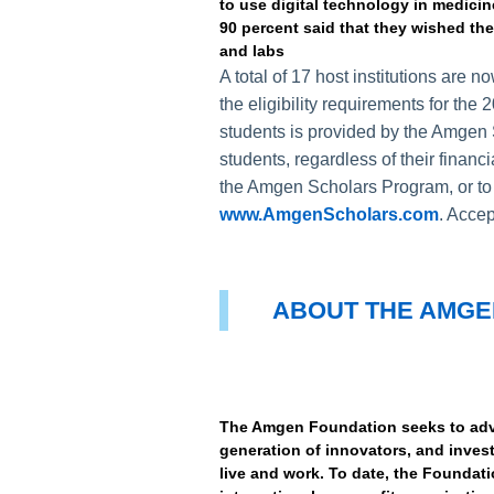
to use digital technology in medicin
90 percent said that they wished the
and labs
A total of 17 host institutions are
the eligibility requirements for th
students is provided by the Amgen 
students, regardless of their financi
the Amgen Scholars Program, or to c
www.AmgenScholars.com
. Accep
ABOUT THE AMGE
The Amgen Foundation seeks to adva
generation of innovators, and inve
live and work. To date, the Foundati