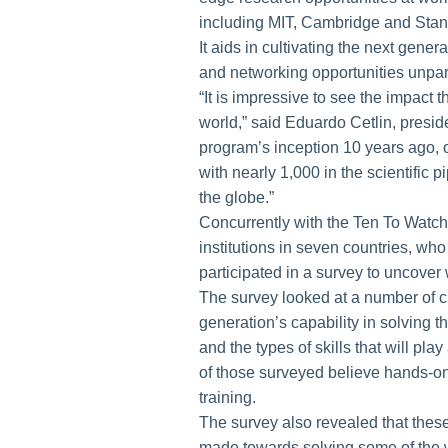
including MIT, Cambridge and Stan
It aids in cultivating the next gene
and networking opportunities unpa
“It is impressive to see the impac
world,” said Eduardo Cetlin, presi
program’s inception 10 years ago, o
with nearly 1,000 in the scientific
the globe.”
Concurrently with the Ten To Watch 
institutions in seven countries, w
participated in a survey to uncover 
The survey looked at a number of cu
generation’s capability in solving 
and the types of skills that will play
of those surveyed believe hands-on 
training.
The survey also revealed that these
made towards solving some of the 