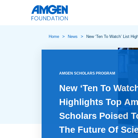
>
>
Home
News
New ‘Ten To Watch’ List Hig
AMGEN SCHOLARS PROGRAM
New ‘Ten To Watch
Highlights Top A
Scholars Poised T
The Future Of Sci