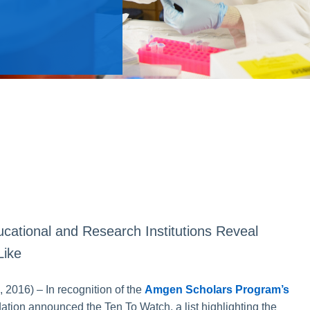
cational and Research Institutions Reveal
Like
016) – In recognition of the
Amgen Scholars Program’s
tion announced the Ten To Watch, a list highlighting the