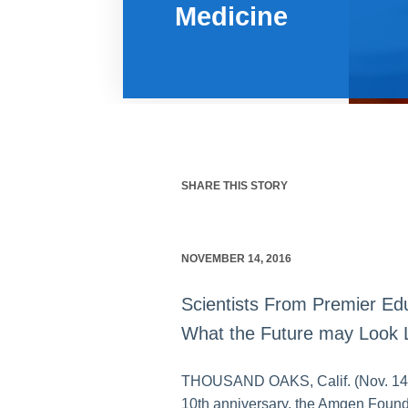
Medicine
SHARE THIS STORY
NOVEMBER 14, 2016
Scientists From Premier Edu
What the Future may Look 
THOUSAND OAKS, Calif. (Nov. 14, 2
10th anniversary, the Amgen Founda