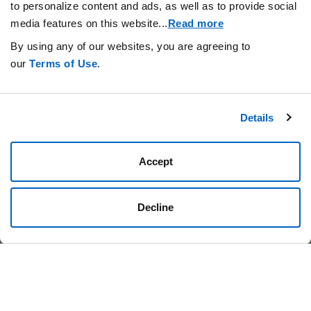
to personalize content and ads, as well as to provide social
News
TAGS
media features on this website.
..
Read more
By using any of our websites, you are agreeing to
our
Terms of Use
.
Details
Stay Connected.
Accept
Decline
Privacy Statement
Your Cookie Preferences
Terms of Use
Amgen.com
Amgen Foundation
© 2026 Amgen Foundation, Inc. All rights reserved.