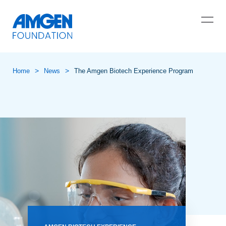
>
>
Home
News
The Amgen Biotech Experience Program