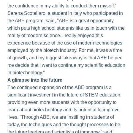
the confidence in my ability to conduct them myself.”
Serena Scotellaro, a student in Italy who participated in
the ABE program, said, "ABE is a great opportunity
which puts high school students like us in touch with the
reality of modern science. I really enjoyed this
experience because of the use of modern technologies
employed by the biotech industry. For me, it was a time
of growth, and my biggest takeaway is that ABE helped
me decide that I want to continue my scientific education
in biotechnology."
A glimpse into the future
The continued expansion of the ABE program is a
significant investment in the future of STEM education,
providing even more students with the opportunity to
learn about biotechnology and its potential to improve
lives. “Through ABE, we are instilling in students of
today, the techniques and the thought processes to be
the future leaders and scientists of tomorrow,” said