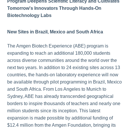
Program Deepens Scientific Literacy and Cultivates
Tomorrow's Innovators Through Hands-On
Biotechnology Labs
New Sites in Brazil, Mexico and South Africa
The Amgen Biotech Experience (ABE) program is
expanding to reach an additional 180,000 students
across diverse communities around the world over the
next two years. In addition to 24 existing sites across 13
countries, the hands-on laboratory experience will now
be available through pilot programming in Brazil, Mexico
and South Africa. From Los Angeles to Munich to
Sydney, ABE has already transcended geographical
borders to inspire thousands of teachers and nearly one
million students since its inception. This latest
expansion is made possible by additional funding of
$12.4 million from the Amgen Foundation, bringing its