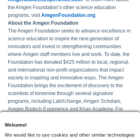
the Amgen Foundation’s other science education
programs, visit
AmgenFoundation.org
.
About
the
Amgen Foundation
The Amgen Foundation seeks to advance excellence in
science education to inspire the next generation of
innovators and invest in strengthening communities
where Amgen staff members live and work. To date, the
Foundation has donated $425 million to local, regional,
and international non-profit organizations that impact
society in inspiring and innovative ways. The Amgen
Foundation brings the excitement of discovery to the
scientists of tomorrow through several signature
programs, including LabXchange, Amgen Scholars,
Amgen Biotech Experience and Khan Academy. For
more information, visit
AmgenFoundation.org
and
follow us on
LinkedIn
and
X
.
Welcome!
We would like to use cookies and other similar technologies