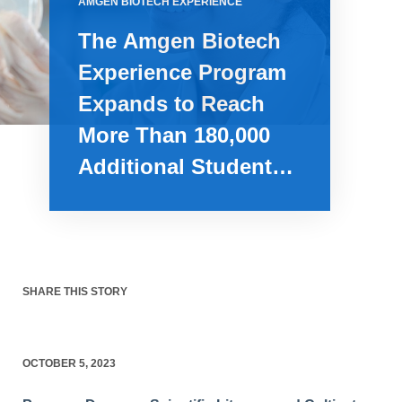
AMGEN BIOTECH EXPERIENCE
The Amgen Biotech
Experience Program
Expands to Reach
More Than 180,000
Additional Students
Over Next Two Years
SHARE THIS STORY
OCTOBER 5, 2023