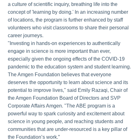
a culture of scientific inquiry, breathing life into the
concept of 'learning by doing.' In an increasing number
of locations, the program is further enhanced by staff
volunteers who visit classrooms to share their personal
career journeys.
"Investing in hands-on experiences to authentically
engage in science is more important than ever,
especially given the ongoing effects of the COVID-19
pandemic to the education system and student learning.
The Amgen Foundation believes that everyone
deserves the opportunity to learn about science and its
potential to improve lives," said Emily Razaqi, Chair of
the Amgen Foundation Board of Directors and SVP
Corporate Affairs Amgen. "The ABE program is a
powerful way to spark curiosity and excitement about
science in young people, and reaching students and
communities that are under-resourced is a key pillar of
the Foundation’s work.”