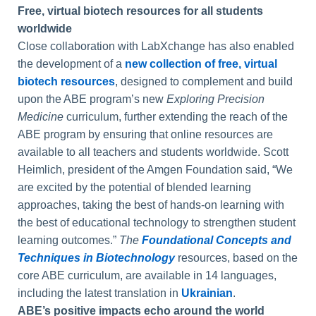
Free, virtual biotech resources for all students
worldwide
Close collaboration with LabXchange has also enabled
the development of a
new collection of free, virtual
biotech resources
, designed to complement and build
upon the ABE program’s new
Exploring Precision
Medicine
curriculum, further extending the reach of the
ABE program by ensuring that online resources are
available to all teachers and students worldwide. Scott
Heimlich, president of the Amgen Foundation said, “We
are excited by the potential of blended learning
approaches, taking the best of hands-on learning with
the best of educational technology to strengthen student
learning outcomes.”
The
Foundational Concepts and
Techniques in Biotechnology
resources, based on the
core ABE curriculum, are available in 14 languages,
including the latest translation in
Ukrainian
.
ABE’s positive impacts echo around the world