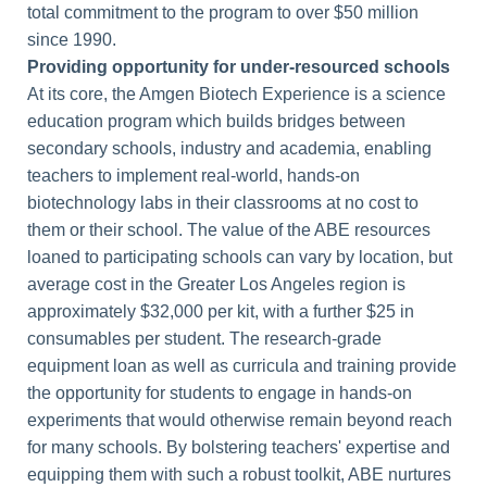
total commitment to the program to over $50 million
since 1990.
Providing opportunity for under-resourced schools
At its core, the Amgen Biotech Experience is a science
education program which builds bridges between
secondary schools, industry and academia, enabling
teachers to implement real-world, hands-on
biotechnology labs in their classrooms at no cost to
them or their school. The value of the ABE resources
loaned to participating schools can vary by location, but
average cost in the Greater Los Angeles region is
approximately $32,000 per kit, with a further $25 in
consumables per student. The research-grade
equipment loan as well as curricula and training provide
the opportunity for students to engage in hands-on
experiments that would otherwise remain beyond reach
for many schools. By bolstering teachers' expertise and
equipping them with such a robust toolkit, ABE nurtures