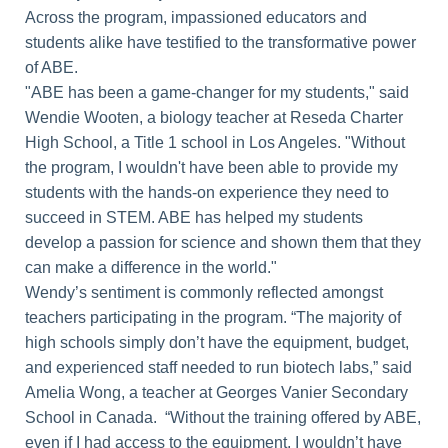
Across the program, impassioned educators and
students alike have testified to the transformative power
of ABE.
"ABE has been a game-changer for my students," said
Wendie Wooten, a biology teacher at Reseda Charter
High School, a Title 1 school in Los Angeles. "Without
the program, I wouldn't have been able to provide my
students with the hands-on experience they need to
succeed in STEM. ABE has helped my students
develop a passion for science and shown them that they
can make a difference in the world."
Wendy’s sentiment is commonly reflected amongst
teachers participating in the program. “The majority of
high schools simply don’t have the equipment, budget,
and experienced staff needed to run biotech labs,” said
Amelia Wong, a teacher at Georges Vanier Secondary
School in Canada. “Without the training offered by ABE,
even if I had access to the equipment, I wouldn’t have