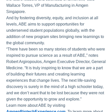
Wallace Torres, VP of Manufacturing in Amgen
Singapore.
And by fostering diversity, equity, and inclusion at all
levels, ABE aims to support opportunities for
underserved student populations globally, with the
addition of new program sites bringing new learnings to
the global community.
“There have been so many stories of students who were
inspired to pursue science as a result of ABE,” notes
Robert Argiropoulos, Amgen Executive Director, General
Medicine. “It is truly inspiring to know that we are a part
of building their futures and creating learning
experiences that change lives. The next life-saving
discovery is surely in the mind of a high schooler today,
and we don’t want that to be lost because they were not
given the opportunity to grow and explore.”
Learn more about ABE by visiting
AmgenBiotechExperience.com
. To learn more about